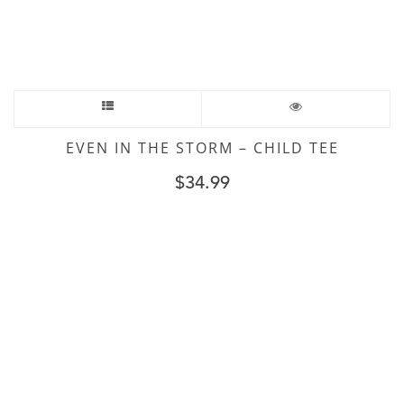
EVEN IN THE STORM – CHILD TEE
$
34.99