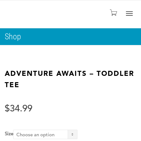
Togg
Shop
navig
ADVENTURE AWAITS – TODDLER
TEE
$
34.99
Size