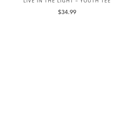
LIVE IN THE LIGHT – YOUTH TEE
$
34.99