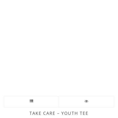
TAKE CARE – YOUTH TEE