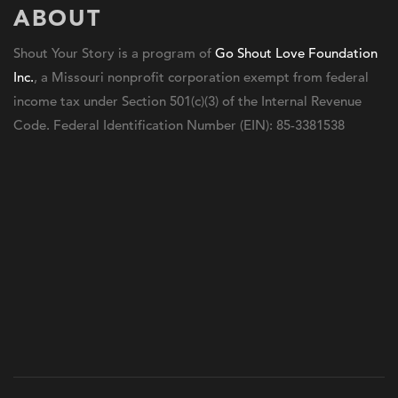
ABOUT
Shout Your Story is a program of
Go Shout Love Foundation
Inc.
, a Missouri nonprofit corporation exempt from federal
income tax under Section 501(c)(3) of the Internal Revenue
Code. Federal Identification Number (EIN): 85-3381538