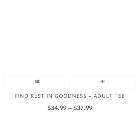
FIND REST IN GOODNESS – ADULT TEE
$
34.99
–
$
37.99