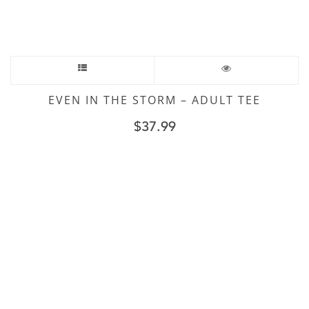
EVEN IN THE STORM – ADULT TEE
$
37.99