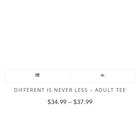
DIFFERENT IS NEVER LESS – ADULT TEE
$
34.99
–
$
37.99