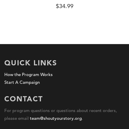
$
34.99
QUICK LINKS
How the Program Works
Start A Campaign
CONTACT
For program questions or questions about recent orders,
please email
team@shoutyourstory.org
.