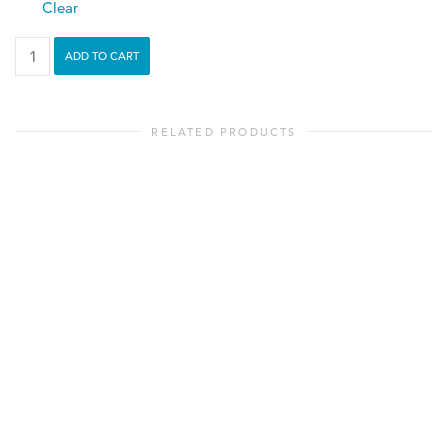
Clear
Adventure
ADD TO CART
Awaits
-
Toddler
RELATED PRODUCTS
Tee
quantity