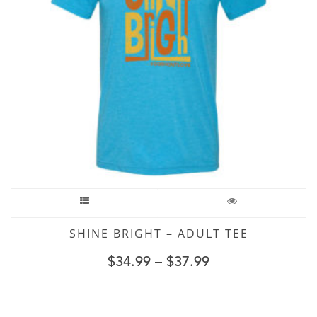
SHINE BRIGHT – ADULT TEE
$
34.99
–
$
37.99