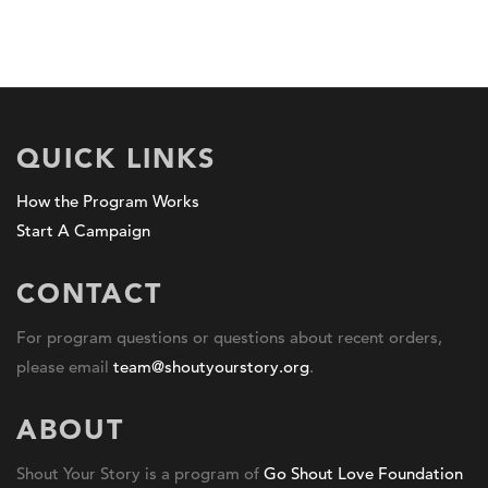
QUICK LINKS
How the Program Works
Start A Campaign
CONTACT
For program questions or questions about recent orders,
please email
team@shoutyourstory.org
.
ABOUT
Shout Your Story is a program of
Go Shout Love Foundation