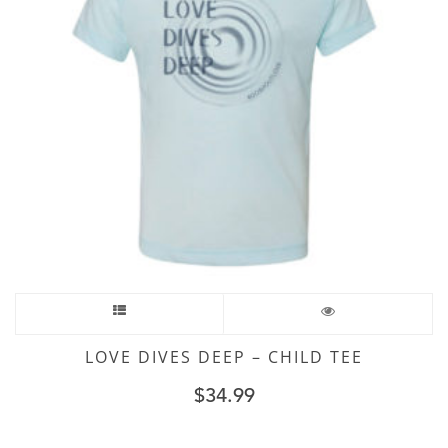
LOVE DIVES DEEP – CHILD TEE
$
34.99