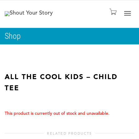
Togg
Shop
navig
ALL THE COOL KIDS – CHILD
TEE
This product is currently out of stock and unavailable.
RELATED PRODUCTS