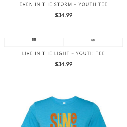
EVEN IN THE STORM – YOUTH TEE
$
34.99
LIVE IN THE LIGHT – YOUTH TEE
$
34.99