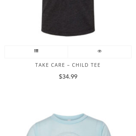
TAKE CARE – CHILD TEE
$
34.99