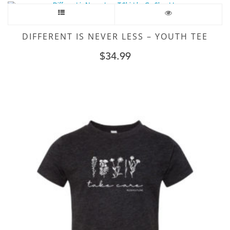
DIFFERENT IS NEVER LESS – YOUTH TEE
$
34.99