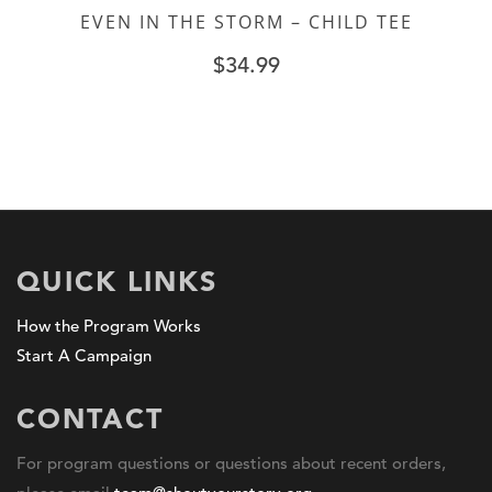
EVEN IN THE STORM – CHILD TEE
$
34.99
QUICK LINKS
How the Program Works
Start A Campaign
CONTACT
For program questions or questions about recent orders,