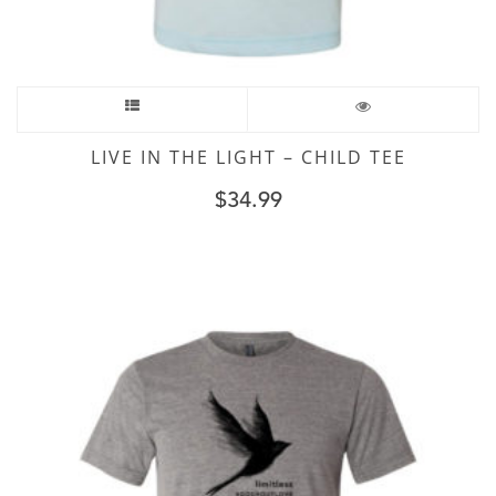
LIVE IN THE LIGHT – CHILD TEE
$
34.99