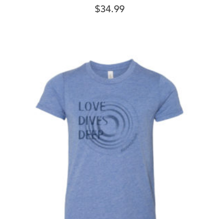
$
34.99