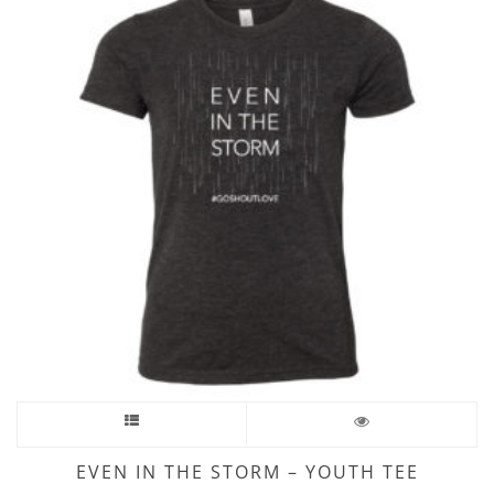
EVEN IN THE STORM – YOUTH TEE