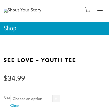
Togg
Shop
navig
SEE LOVE – YOUTH TEE
$
34.99
Size
Clear