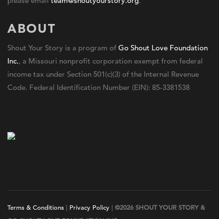
please email
team@shoutyourstory.org
.
ABOUT
Shout Your Story is a program of
Go Shout Love Foundation
Inc.
, a Missouri nonprofit corporation exempt from federal
income tax under Section 501(c)(3) of the Internal Revenue
Code. Federal Identification Number (EIN): 85-3381538
Terms & Conditions
|
Privacy Policy
|
©2026 SHOUT YOUR STORY &