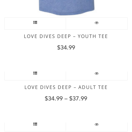
LOVE DIVES DEEP – YOUTH TEE
$
34.99
LOVE DIVES DEEP – ADULT TEE
$
34.99
–
$
37.99