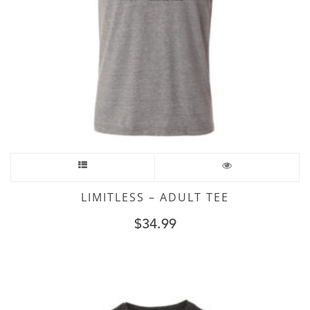
LIMITLESS – ADULT TEE
$
34.99