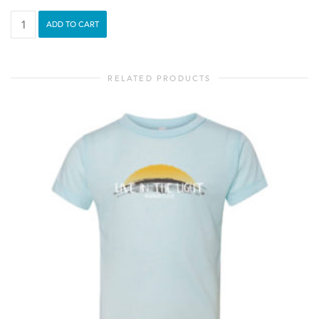
See
ADD TO CART
Love
-
Youth
RELATED PRODUCTS
Tee
quantity