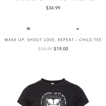
$
34.99
Sale!
WAKE UP. SHOUT LOVE. REPEAT – CHILD TEE
Original
Current
$
34.99
$
19.00
price
price
was:
is:
$34.99.
$19.00.