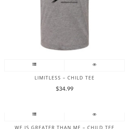
LIMITLESS – CHILD TEE
$
34.99
WE IS GREATER THAN ME – CHILD TEE