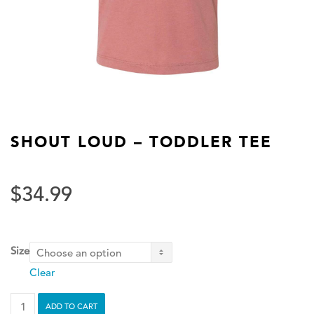
SHOUT LOUD – TODDLER TEE
$
34.99
Size
Clear
Shout
ADD TO CART