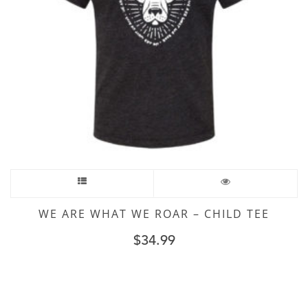
WE ARE WHAT WE ROAR – CHILD TEE
$
34.99