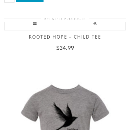
Loud
-
Toddler
RELATED PRODUCTS
Tee
quantity
ROOTED HOPE – CHILD TEE
$
34.99