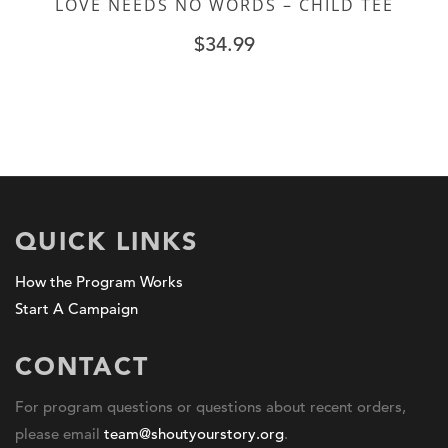
LOVE NEEDS NO WORDS – CHILD TEE
$
34.99
QUICK LINKS
How the Program Works
Start A Campaign
CONTACT
For program questions or questions about recent orders,
please email
team@shoutyourstory.org
.