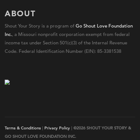
ABOUT
Shout Your Story is a program of
Go Shout Love Foundation
Inc.
, a Missouri nonprofit corporation exempt from federal
income tax under Section 501(c)(3) of the Internal Revenue
Code. Federal Identification Number (EIN): 85-3381538
Terms & Conditions
|
Privacy Policy
|
©2026 SHOUT YOUR STORY &
GO SHOUT LOVE FOUNDATION INC.